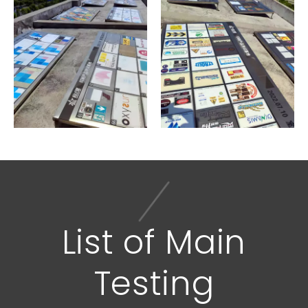
Sunlight Test
List of Main
Testing