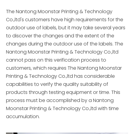
The Nantong Moonstar Printing & Technology
Co.,ltd's customers have high requirements for the
outdoor use of labels, but it may take several years
to discover the changes and the extent of the
changes during the outdoor use of the labels. The
Nantong Moonstar Printing & Technology Co.,ltd
cannot pass on this verification process to
customers, which requires The Nantong Moonstar
Printing & Technology Co.,ltd has considerable
capabilities to verify the quality suitability of
products through testing equipment or time. This
process must be accomplished by a Nantong
Moonstar Printing & Technology Co.,ltd with time
accumulation.