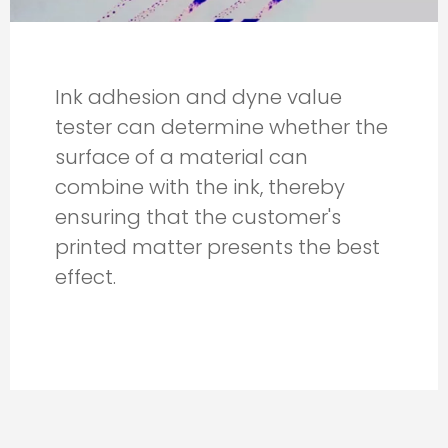
Ink adhesion and dyne value
tester can determine whether the
surface of a material can
combine with the ink, thereby
ensuring that the customer's
printed matter presents the best
effect.​​​​​​