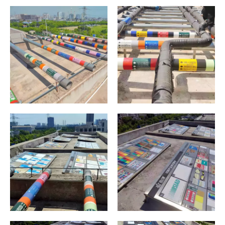
Sunlight Test
Sunlight Test