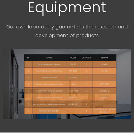
Equipment
Our own laboratory guarantees the research and
development of products​​​​​​​