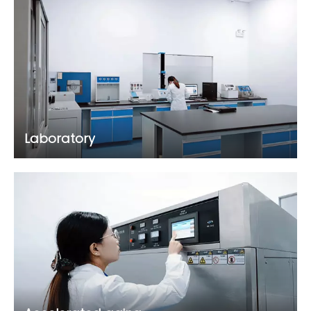
Laboratory