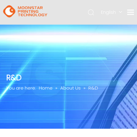
English
简体中文
R&D
You are here:
Home
»
About Us
»
R&D