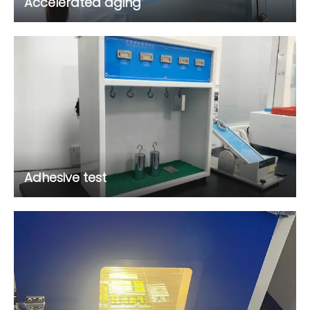
Accelerated aging
Adhesive test