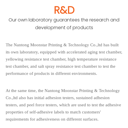
R&D
Our own laboratory guarantees the research and
development of products
The Nantong Moonstar Printing & Technology Co.,ltd has built
its own laboratory, equipped with accelerated aging test chamber,
yellowing resistance test chamber, high temperature resistance
test chamber, and salt spray resistance test chamber to test the
performance of products in different environments.
At the same time, the Nantong Moonstar Printing & Technology
Co.,ltd also has initial adhesion testers, sustained adhesion
testers, and peel force testers, which are used to test the adhesive
properties of self-adhesive labels to match customers'
requirements for adhesiveness on different surfaces.