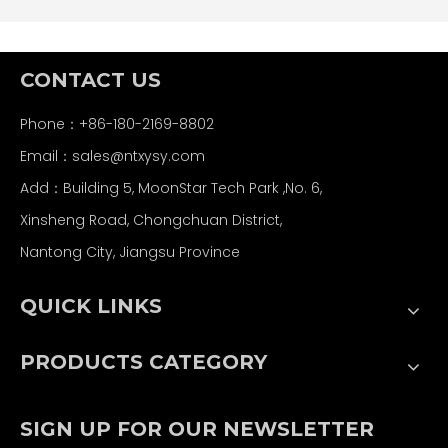
CONTACT US
Phone：+86-180-2169-8802
Email：
sales@ntxysy.com
Add：Building 5, MoonStar Tech Park ,No. 6,
Xinsheng Road, Chongchuan District,
Nantong City, Jiangsu Province
QUICK LINKS
PRODUCTS CATEGORY
SIGN UP FOR OUR NEWSLETTER