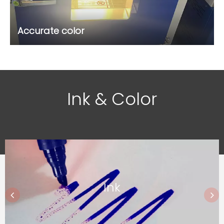
Accurate color
Ink & Color
Ink