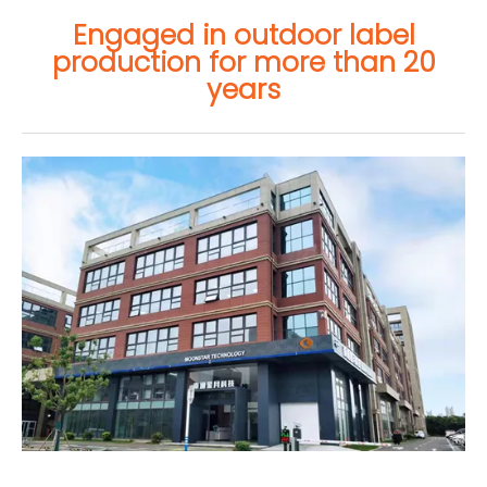
Engaged in outdoor label
production for more than 20
years