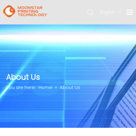
English
简体中文
About Us
You are here:
Home
»
About Us