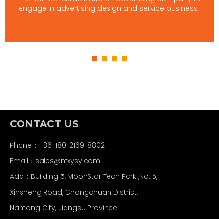
engage in advertising design and service business.
CONTACT US
Phone：+86-180-2169-8802
Email：
sales@ntxysy.com
Add：Building 5, MoonStar Tech Park ,No. 6,
Xinsheng Road, Chongchuan District,
Nantong City, Jiangsu Province