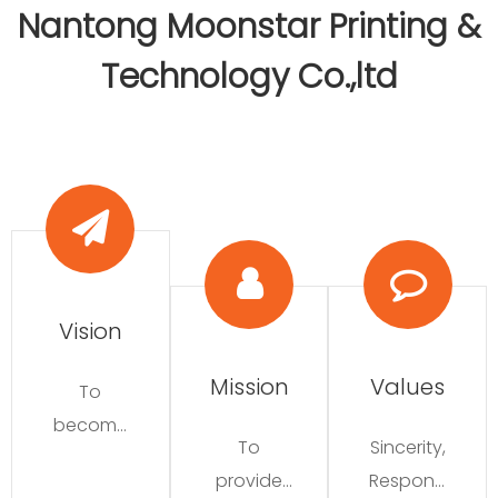
Nantong Moonstar Printing &
Technology Co.,ltd​​​​​​​
Vision​​​​​​​
Mission​​​​​​​
Values​​​​​​​
To
become
To
Sincerity,
a leader
provide
Responsi
in the