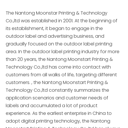
The Nantong Moonstar Printing & Technology
Co.,ltd was established in 2001. At the beginning of
its establishment, it began to engage in the
outdoor label and advertising business, and
gradually focused on the outdoor label printing
area. In the outdoor label printing industry for more
than 20 years, the Nantong Moonstart Printing &
Technology Co.,ltd has come into contact with
customers from all walks of life, targeting different
customers. , the Nantong Moonstart Printing &
Technology Co.,ltd constantly summarizes the
application scenarios and customer needs of
labels and accumulated a lot of product
experience. As the earliest enterprise in China to
adopt digital printing technology, the Nantong