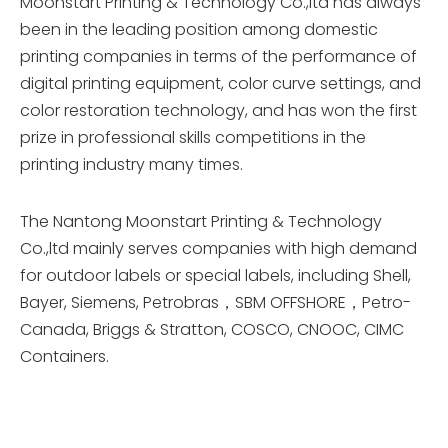
Moonstart Printing & Technology Co.,ltd has always
been in the leading position among domestic
printing companies in terms of the performance of
digital printing equipment, color curve settings, and
color restoration technology, and has won the first
prize in professional skills competitions in the
printing industry many times.
The Nantong Moonstart Printing & Technology
Co.,ltd mainly serves companies with high demand
for outdoor labels or special labels, including Shell,
Bayer, Siemens, Petrobras，SBM OFFSHORE，Petro-
Canada, Briggs & Stratton, COSCO, CNOOC, CIMC
Containers.