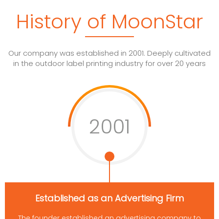
History of MoonStar
Our company was established in 2001. Deeply cultivated
in the outdoor label printing industry for over 20 years
2001
Established as an Advertising Firm
The founder established an advertising company to