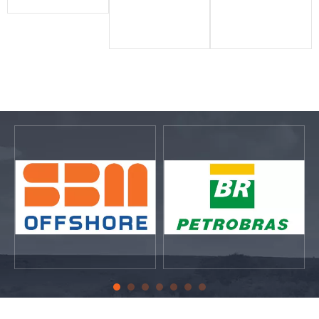
labeling
bility,
outdoor
solutions
Innovatio
label
that
n
printing
empower
Progressiv
industry
businesse
e​​​​​​​
s around
word