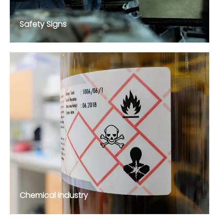
Safety Signs
Chemical Industry