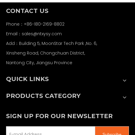
CONTACT US
Phone：+86-180-2169-8802
Email：
sales@ntxysy.com
Add：Building 5, MoonStar Tech Park ,No. 6,
Xinsheng Road, Chongchuan District,
Nantong City, Jiangsu Province
QUICK LINKS
PRODUCTS CATEGORY
SIGN UP FOR OUR NEWSLETTER
Subscribe