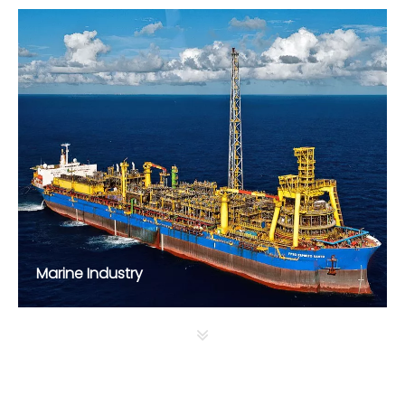
Marine Industry