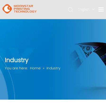
English
简体中文
Industry
You are here:
Home
»
Industry