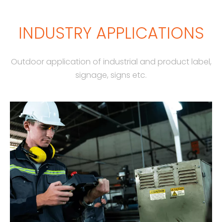
INDUSTRY APPLICATIONS
Outdoor application of industrial and product label,
signage, signs etc.