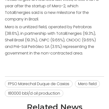
year after the startup of Mero-2, which
TotalEnergies said is a new milestone for the
company in Brazil.
Mero is a unitized field, operated by Petrobras
(38.6%), in partnership with TotalEnergies (19.3%),
Shell Brasil (19.3%), CNPC (9.65%), CNOOC (9.65%)
and Pré-Sal Petróleo SA (3.5%) representing the
government in the non-contracted area.
FPSO Marechal Duque de Caxias
Mero field
180000 bbl/d oil production
Related News