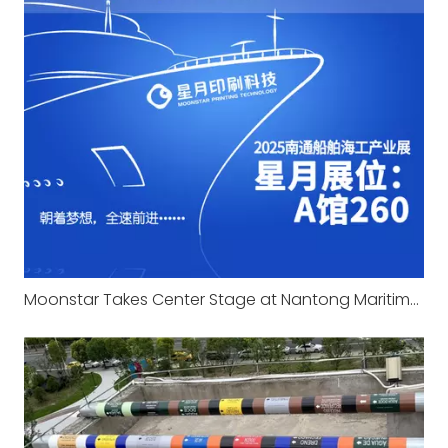
Moonstar Takes Center Stage at Nantong Maritime Expo 2025