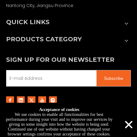
Nantong City, Jiangsu Province
QUICK LINKS
PRODUCTS CATEGORY
SIGN UP FOR OUR NEWSLETTER
Subscribe
Acceptance of cookies
We use cookies to enable all functionalities for best
Copyright ©
2026
MoonStar Printing & Technology
×
performance during your visit and to improve our services by
Co., Ltd.｜
Sitemap
giving us some insight into how the website is being used.
Continued use of our website without having changed your
browser settings confirms your acceptance of these cookies.