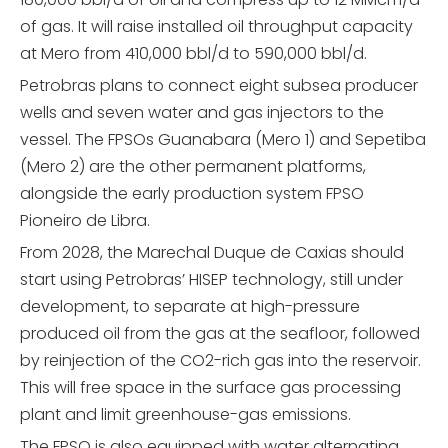
of gas. It will raise installed oil throughput capacity
at Mero from 410,000 bbl/d to 590,000 bbl/d.
Petrobras plans to connect eight subsea producer
wells and seven water and gas injectors to the
vessel. The FPSOs Guanabara (Mero 1) and Sepetiba
(Mero 2) are the other permanent platforms,
alongside the early production system FPSO
Pioneiro de Libra.
From 2028, the Marechal Duque de Caxias should
start using Petrobras’ HISEP technology, still under
development, to separate at high-pressure
produced oil from the gas at the seafloor, followed
by reinjection of the CO2-rich gas into the reservoir.
This will free space in the surface gas processing
plant and limit greenhouse-gas emissions.
The FPSO is also equipped with water alternating