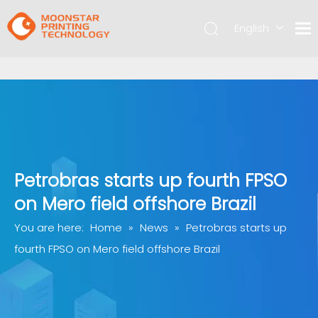
English
简体中文
Petrobras starts up fourth FPSO
on Mero field offshore Brazil
You are here:
Home
»
News
»
Petrobras starts up
fourth FPSO on Mero field offshore Brazil