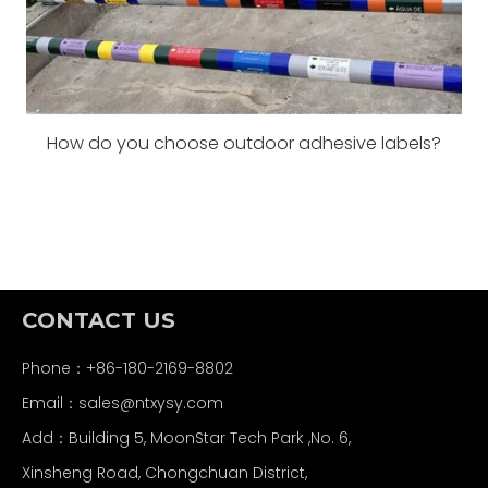
How do you choose outdoor adhesive labels?
CONTACT US
Phone：+86-180-2169-8802
Email：
sales@ntxysy.com
Add：Building 5, MoonStar Tech Park ,No. 6,
Xinsheng Road, Chongchuan District,