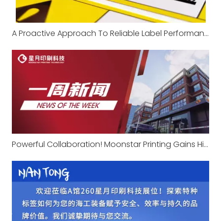
A Proactive Approach To Reliable Label Performance
Powerful Collaboration! Moonstar Printing Gains High Recognition From Agricultural Machinery Giant Changfa with Professional Expertise