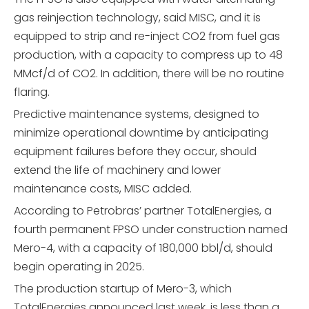
gas reinjection technology, said MISC, and it is
equipped to strip and re-inject CO2 from fuel gas
production, with a capacity to compress up to 48
MMcf/d of CO2. In addition, there will be no routine
flaring.
Predictive maintenance systems, designed to
minimize operational downtime by anticipating
equipment failures before they occur, should
extend the life of machinery and lower
maintenance costs, MISC added.
According to Petrobras’ partner TotalEnergies, a
fourth permanent FPSO under construction named
Mero-4, with a capacity of 180,000 bbl/d, should
begin operating in 2025.
The production startup of Mero-3, which
TotalEnergies announced last week, is less than a