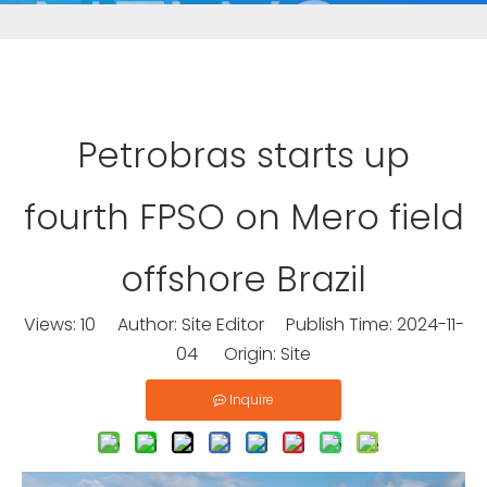
Petrobras starts up
fourth FPSO on Mero field
offshore Brazil
Views:
10
Author: Site Editor Publish Time: 2024-11-
04 Origin:
Site
Inquire