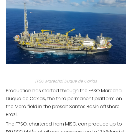
FPSO Marechal Duque de Caxias
Production has started through the FPSO Marechal
Duque de Caxias, the third permanent platform on
the Mero field in the presalt Santos Basin offshore
Brazil.
The FPSO, chartered from MISC, can produce up to
180,000 bbl/d of oil and compress up to 12 MMcm/d