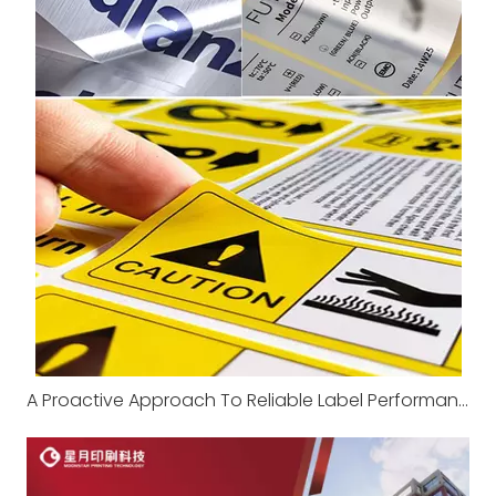
A Proactive Approach To Reliable Label Performance