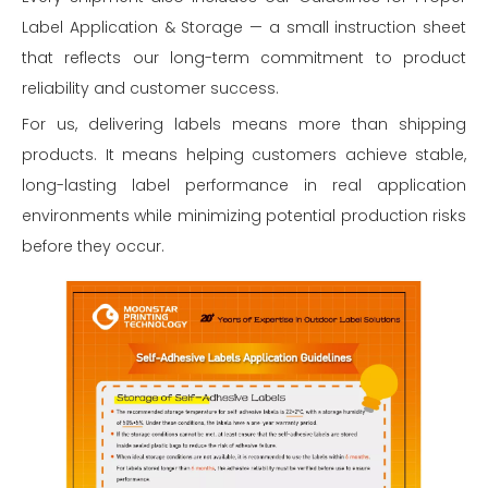
Label Application & Storage — a small instruction sheet
that reflects our long-term commitment to product
reliability and customer success.
For us, delivering labels means more than shipping
products. It means helping customers achieve stable,
long-lasting label performance in real application
environments while minimizing potential production risks
before they occur.