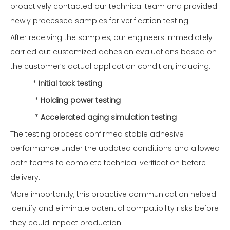
proactively contacted our technical team and provided
newly processed samples for verification testing.
After receiving the samples, our engineers immediately
carried out customized adhesion evaluations based on
the customer’s actual application condition, including:
*
Initial tack testing
*
Holding power testing
*
Accelerated aging simulation testing
The testing process confirmed stable adhesive
performance under the updated conditions and allowed
both teams to complete technical verification before
delivery.
More importantly, this proactive communication helped
identify and eliminate potential compatibility risks before
they could impact production.