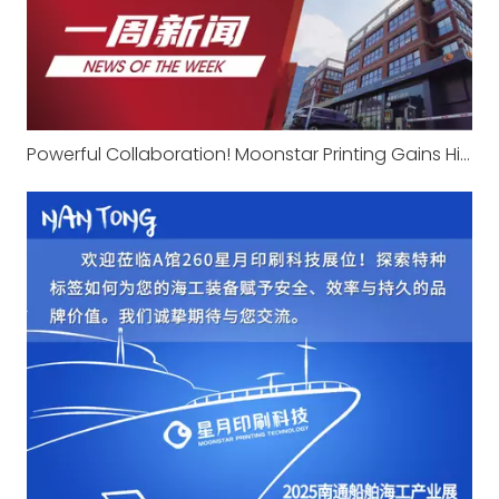
Powerful Collaboration! Moonstar Printing Gains High Recognition From Agricultural Machinery Giant Changfa with Professional Expertise