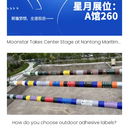
Moonstar Takes Center Stage at Nantong Maritime Expo 2025
How do you choose outdoor adhesive labels?