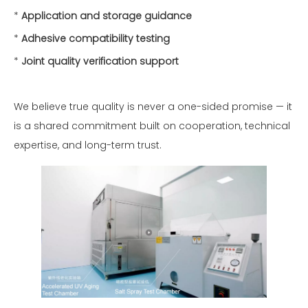
*
Application and storage guidance
*
Adhesive compatibility testing
*
Joint quality verification support
We believe true quality is never a one-sided promise — it
is a shared commitment built on cooperation, technical
expertise, and long-term trust.