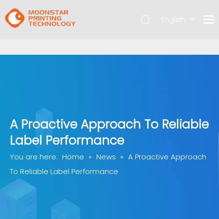
English
简体中文
A Proactive Approach To Reliable
Label Performance
You are here:
Home
»
News
»
A Proactive Approach
To Reliable Label Performance