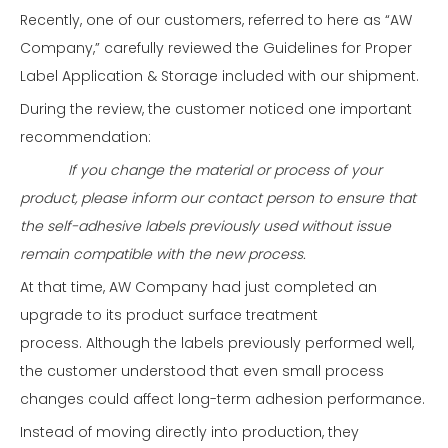
Recently, one of our customers, referred to here as “AW
Company,” carefully reviewed the Guidelines for Proper
Label Application & Storage included with our shipment.
During the review, the customer noticed one important
recommendation:
If you change the material or process of your
product, please inform our contact person to ensure that
the self-adhesive labels previously used without issue
remain compatible with the new process.
At that time, AW Company had just completed an
upgrade to its product surface treatment
process. Although the labels previously performed well,
the customer understood that even small process
changes could affect long-term adhesion performance.
Instead of moving directly into production, they