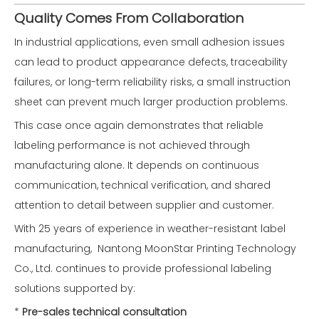
Quality Comes From Collaboration
In industrial applications, even small adhesion issues
can lead to product appearance defects, traceability
failures, or long-term reliability risks, a small instruction
sheet can prevent much larger production problems.
This case once again demonstrates that reliable
labeling performance is not achieved through
manufacturing alone. It depends on continuous
communication, technical verification, and shared
attention to detail between supplier and customer.
With 25 years of experience in weather-resistant label
manufacturing, Nantong MoonStar Printing Technology
Co., Ltd. continues to provide professional labeling
solutions supported by:
*
Pre-sales technical consultation