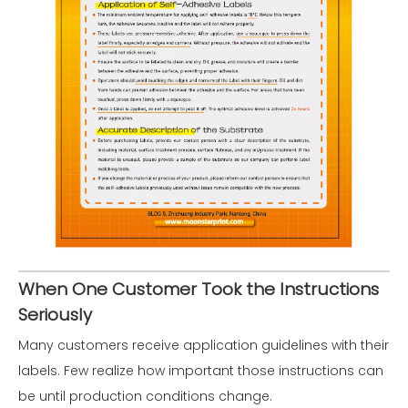
When One Customer Took the Instructions
Seriously
Many customers receive application guidelines with their
labels. Few realize how important those instructions can
be until production conditions change.