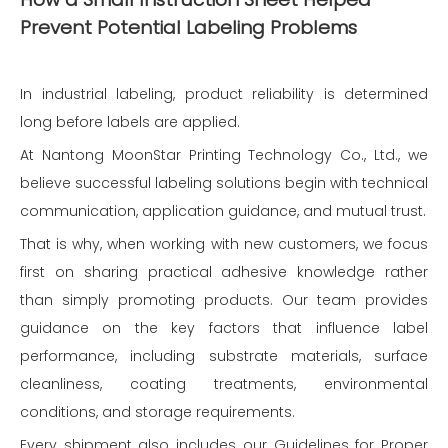
Prevent Potential Labeling Problems
In industrial labeling, product reliability is determined
long before labels are applied.
At Nantong MoonStar Printing Technology Co., Ltd., we
believe successful labeling solutions begin with technical
communication, application guidance, and mutual trust.
That is why, when working with new customers, we focus
first on sharing practical adhesive knowledge rather
than simply promoting products. Our team provides
guidance on the key factors that influence label
performance, including substrate materials, surface
cleanliness, coating treatments, environmental
conditions, and storage requirements.
Every shipment also includes our Guidelines for Proper