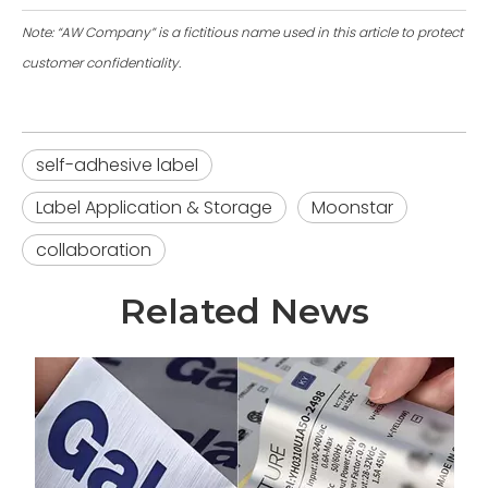
Note: “AW Company” is a fictitious name used in this article to protect
customer confidentiality.
self-adhesive label
Label Application & Storage
Moonstar
collaboration
Related News