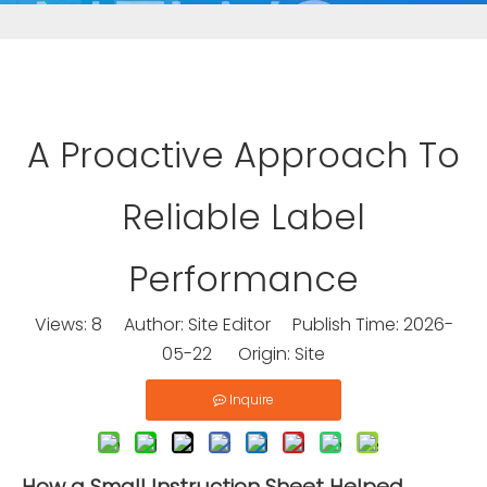
A Proactive Approach To
Reliable Label
Performance
Views:
8
Author: Site Editor Publish Time: 2026-
05-22 Origin:
Site
Inquire
How a Small Instruction Sheet Helped