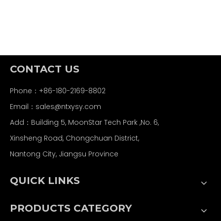
CONTACT US
Phone：+86-180-2169-8802
Email：
sales@ntxysy.com
Add：Building 5, MoonStar Tech Park ,No. 6,
Xinsheng Road, Chongchuan District,
Nantong City, Jiangsu Province
QUICK LINKS
PRODUCTS CATEGORY