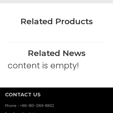
Related Products
Related News
content is empty!
CONTACT US
Phone：+86-180-2169-8802