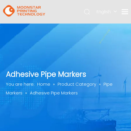
English
简体中文
Adhesive Pipe Markers
You are here:
Home
»
Product Category
»
Pipe
Markers
»
Adhesive Pipe Markers