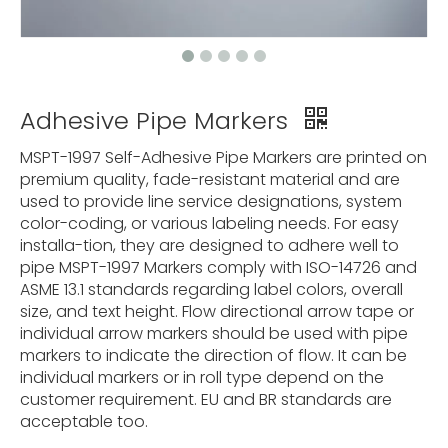
Adhesive Pipe Markers
MSPT-1997 Self-Adhesive Pipe Markers are printed on
premium quality, fade-resistant material and are
used to provide line service designations, system
color-coding, or various labeling needs. For easy
installa-tion, they are designed to adhere well to
pipe MSPT-1997 Markers comply with ISO-14726 and
ASME 13.1 standards regarding label colors, overall
size, and text height. Flow directional arrow tape or
individual arrow markers should be used with pipe
markers to indicate the direction of flow. It can be
individual markers or in roll type depend on the
customer requirement. EU and BR standards are
acceptable too.