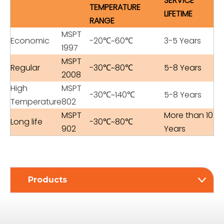
SERVICE
TEMPERATURE
LIFETIME
RANGE
MSPT
Economic
-20℃~60℃
3-5 Years
1997
MSPT
Regular
-30℃~80℃
5-8 Years
2008
High
MSPT
-30℃~140℃
5-8 Years
Temperature
802
MSPT
More than 10
Long life
-30℃~80℃
902
Years
Products