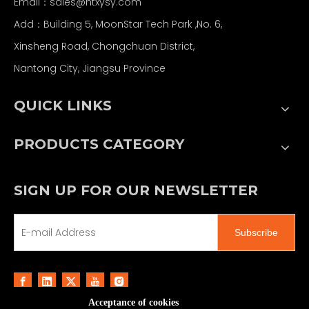
Email：
sales@ntxysy.com
Add：Building 5, MoonStar Tech Park ,No. 6,
Xinsheng Road, Chongchuan District,
Nantong City, Jiangsu Province
QUICK LINKS
PRODUCTS CATEGORY
SIGN UP FOR OUR NEWSLETTER
Subscribe
Acceptance of cookies