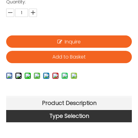
Quantity:
Inquire
Add to Basket
Product Description
Type Selection