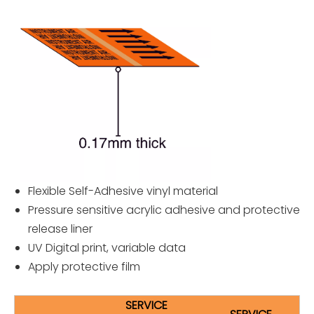
Flexible Self-Adhesive vinyl material
Pressure sensitive acrylic adhesive and protective
release liner
UV Digital print, variable data
Apply protective film
SERVICE