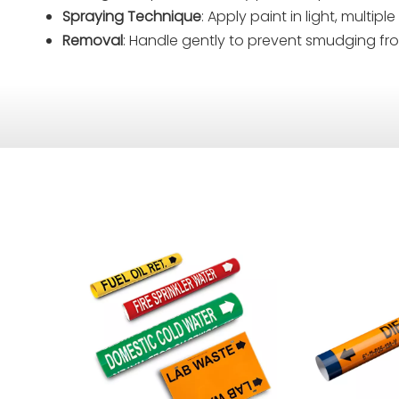
Spraying Technique
: Apply paint in light, multi
Removal
: Handle gently to prevent smudging fr