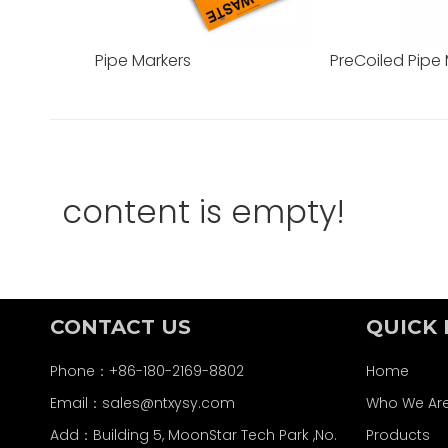
Pipe Markers
PreCoiled Pipe
content is empty!
CONTACT US
QUICK 
Phone：+86-180-2169-8802
Home
Email：
sales@ntxysy.com
Who We Ar
Add：Building 5, MoonStar Tech Park ,No.
Products