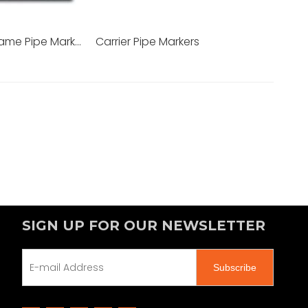
Aluminum Frame Pipe Markers
Carrier Pipe Markers
SIGN UP FOR OUR NEWSLETTER
Subscribe