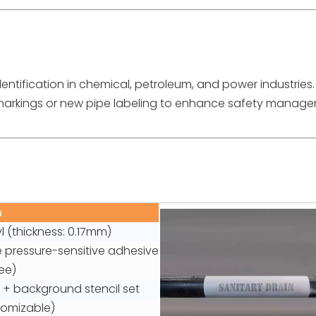
dentification in chemical, petroleum, and power industries.
 markings or new pipe labeling to enhance safety manag
n
nyl (thickness: 0.17mm)
pressure-sensitive adhesive
ee)
l + background stencil set
tomizable)