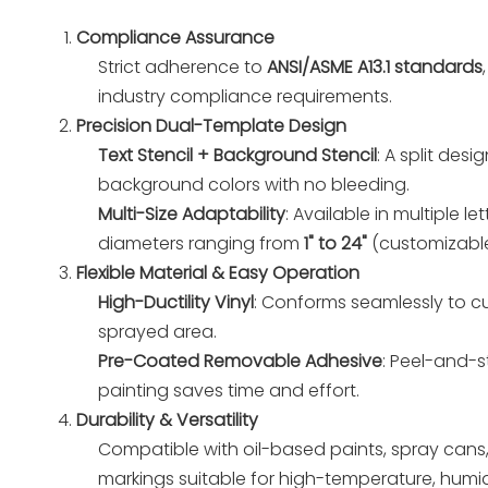
Compliance Assurance
Strict adherence to
ANSI/ASME A13.1 standards
industry compliance requirements.
Precision Dual-Template Design
Text Stencil + Background Stencil
: A split des
background colors with no bleeding.
Multi-Size Adaptability
: Available in multiple le
diameters ranging from
1" to 24"
(customizable
Flexible Material & Easy Operation
High-Ductility Vinyl
: Conforms seamlessly to cu
sprayed area.
Pre-Coated Removable Adhesive
: Peel-and-s
painting saves time and effort.
Durability & Versatility
Compatible with oil-based paints, spray cans,
markings suitable for high-temperature, humi