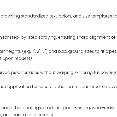
, providing standardized text, colors, and size templates 
ign for step-by-step spraying, ensuring sharp alignment of
tter heights (e.g., 1", 2", 3") and background sizes to fit pipe
 upon request).
rved pipe surfaces without warping, ensuring full covera
tick application for secure adhesion; residue-free removal
 and other coatings, producing long-lasting, wear-resist
d, and harsh environments.