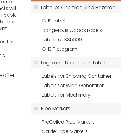
stomer
Label of Chemical And Hazardous Stuff
ils will
flexible
GHS Label
d other
int
Dangerous Goods Labels
Labels of BS5609
es for
GHS Pictogram
ncil.
r
Logo and Decoration Label
 after
Labels for Shipping Container
Labels for Wind Generator
Labels for Machinery
Pipe Markers
PreCoiled Pipe Markers
Carrier Pipe Markers