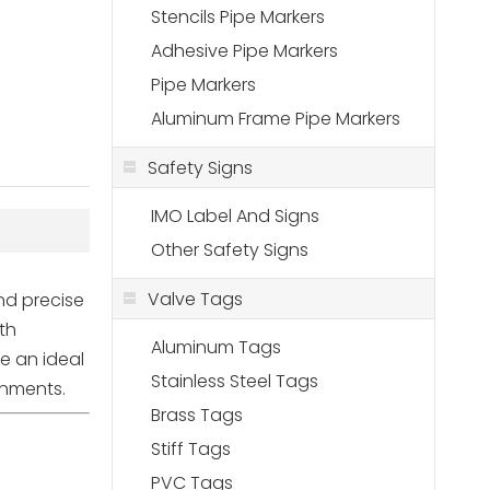
Stencils Pipe Markers
Adhesive Pipe Markers
Pipe Markers
Aluminum Frame Pipe Markers
Safety Signs
IMO Label And Signs
Other Safety Signs
Valve Tags
and precise
th
Aluminum Tags
re an ideal
Stainless Steel Tags
ronments.
Brass Tags
Stiff Tags
PVC Tags