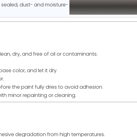
y sealed, dust- and moisture-
clean, dry, and free of oil or contaminants.
ase color, and let it dry.
r.
before the paint fully dries to avoid adhesion.
ith minor repainting or cleaning.
adhesive degradation from high temperatures.