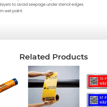
ple layers to avoid seepage under stencil edges.
om wet paint.
Related Products