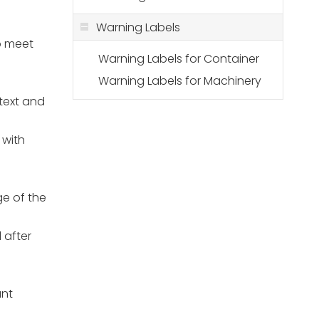
Warning Labels
to meet
Warning Labels for Container
Warning Labels for Machinery
 text and
s with
ge of the
 after
ant