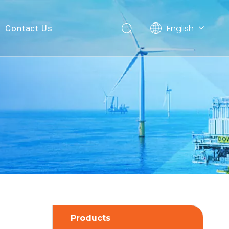
English
Contact Us
简体中文
Products