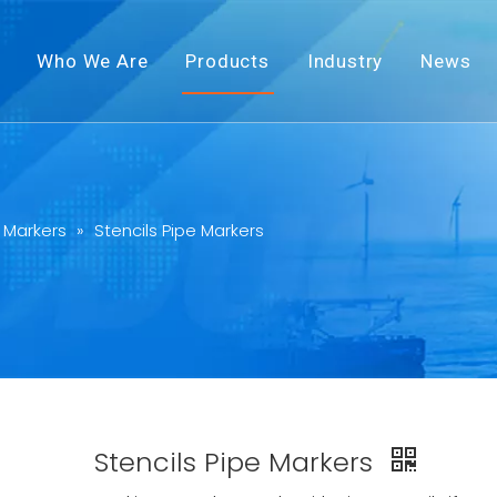
Who We Are
Products
Industry
News
 Markers
»
Stencils Pipe Markers
Stencils Pipe Markers