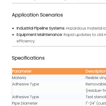
Application Scenarios
Industrial Pipeline Systems
: Hazardous material i
Equipment Maintenance
: Rapid updates to old
efficiency.
Specifications
Parameter
Descriptio
Materia
Flexible vi
Adhesive Type
Removable 
(residue-fr
Adhesive Type
Text stenci
Pipe Diameter
1"-24" (cus