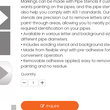
Markings can be made with Pipe Stencils if cu
wants painting on the pipes, and this pipe stenc
also help you comply with A13. 1 standards. Our 
stencils are precision cut to remove letters an
paint-through areas, allowing you to neatly pa
required identification on your pipes.
• Available in various letter and background siz
different pipe diameters.
• Includes wording stencil and background ste
• Made from flexible vinyl with pre-adhesive fo
convenient operation.
• Removable adhesive applied, easy to remove
painting and no residue.
Quantity:
Inquire