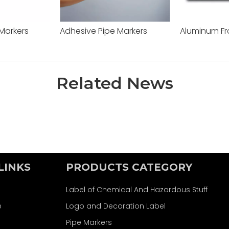
 Markers
Adhesive Pipe Markers
Related News
LINKS
PRODUCTS CATEGORY
Label of Chemical And Hazardous Stuff
e
Logo and Decoration Label
Pipe Markers