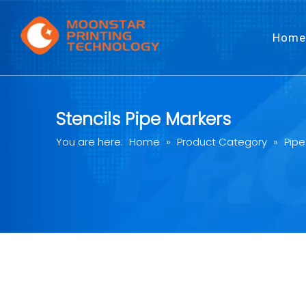
Home
Stencils Pipe Markers
You are here:
Home
»
Product Category
»
Pipe