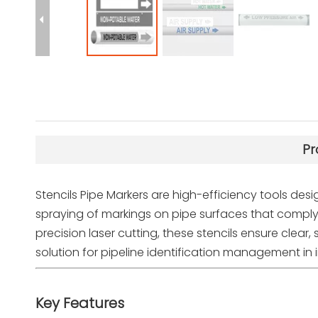
Pr
Stencils Pipe Markers are high-efficiency tools desig
spraying of markings on pipe surfaces that compl
precision laser cutting, these stencils ensure clear
solution for pipeline identification management in in
Key Features