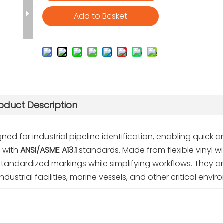
Add to Basket
oduct Description
ned for industrial pipeline identification, enabling quick 
y with
ANSI/ASME A13.1
standards. Made from flexible vinyl wi
, standardized markings while simplifying workflows. They a
dustrial facilities, marine vessels, and other critical envi