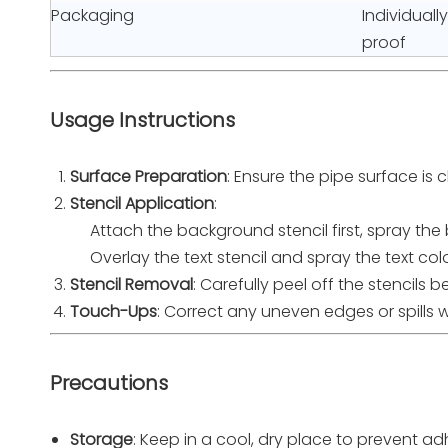
Packaging
Individuall
proof
Usage Instructions
Surface Preparation
: Ensure the pipe surface is 
Stencil Application
:
Attach the background stencil first, spray the b
Overlay the text stencil and spray the text colo
Stencil Removal
: Carefully peel off the stencils 
Touch-Ups
: Correct any uneven edges or spills w
Precautions
Storage
: Keep in a cool, dry place to prevent 