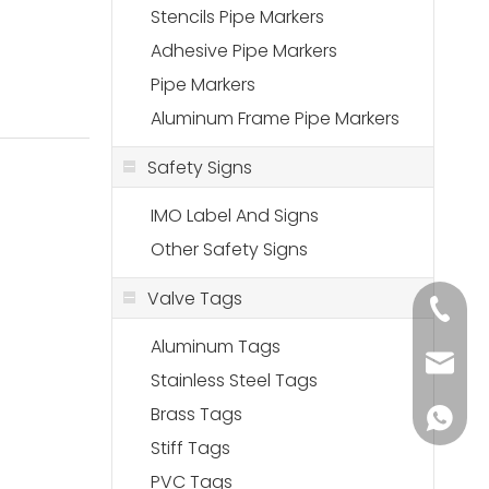
Stencils Pipe Markers
Adhesive Pipe Markers
Pipe Markers
Aluminum Frame Pipe Markers
Safety Signs
IMO Label And Signs
Other Safety Signs
Valve Tags
+86-18
Aluminum Tags
sales@
Stainless Steel Tags
Brass Tags
+86-136
Stiff Tags
PVC Tags