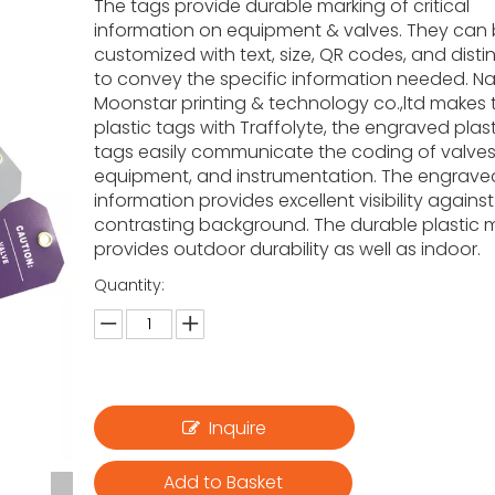
The tags provide durable marking of critical
information on equipment & valves. They can
customized with text, size, QR codes, and disti
to convey the specific information needed. N
Moonstar printing & technology co.,ltd makes t
plastic tags with Traffolyte, the engraved plas
tags easily communicate the coding of valves
equipment, and instrumentation. The engrave
information provides excellent visibility against
contrasting background. The durable plastic m
provides outdoor durability as well as indoor.
Quantity:
Inquire
Add to Basket