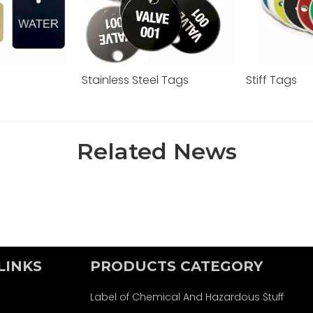
s
Stainless Steel Tags
Stiff Tags
Related News
LINKS
PRODUCTS CATEGORY
Label of Chemical And Hazardous Stuff