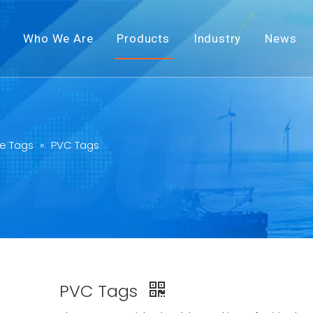
Who We Are
Products
Industry
News
e Tags
»
PVC Tags
PVC Tags