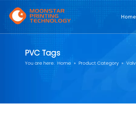
Home
PVC Tags
You are here:
Home
»
Product Category
»
Valv