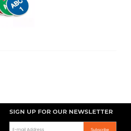
SIGN UP FOR OUR NEWSLETTER
Subscribe