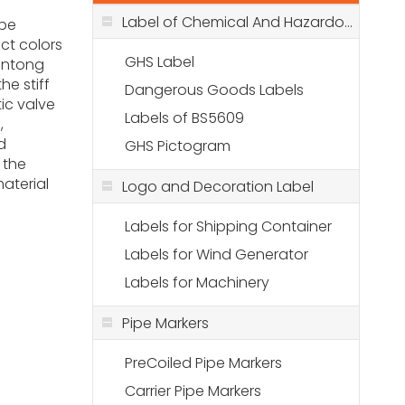
Label of Chemical And Hazardous Stuff
 be
nct colors
GHS Label
antong
he stiff
Dangerous Goods Labels
tic valve
Labels of BS5609
,
d
GHS Pictogram
 the
aterial
Logo and Decoration Label
Labels for Shipping Container
Labels for Wind Generator
Labels for Machinery
Pipe Markers
PreCoiled Pipe Markers
Carrier Pipe Markers