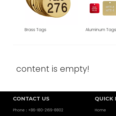
Brass Tags
Aluminum Tag
content is empty!
CONTACT US
QUICK 
Phone：+86-180-2169-8802
Home