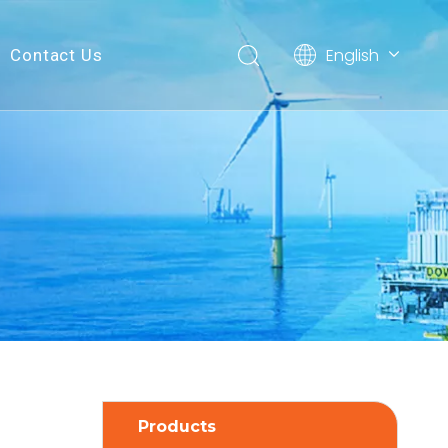
English
Contact Us
简体中文
Products