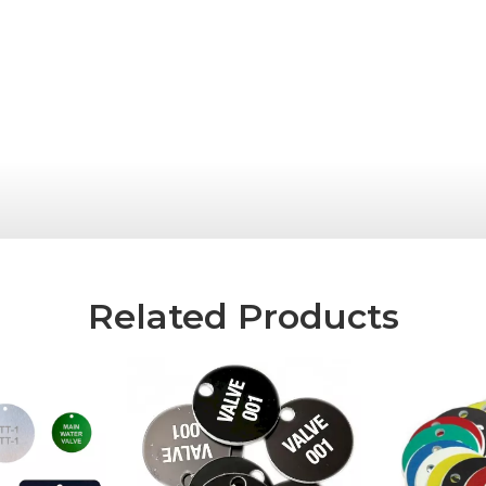
Related Products