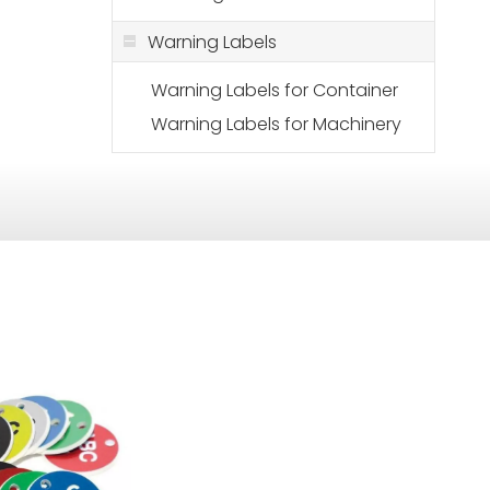
Warning Labels
Warning Labels for Container
Warning Labels for Machinery