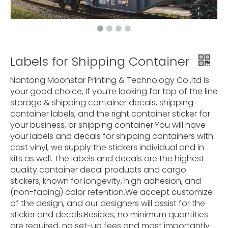
Labels for Shipping Container
Nantong Moonstar Printing & Technology Co.,ltd is
your good choice, If you’re looking for top of the line
storage & shipping container decals, shipping
container labels, and the right container sticker for
your business, or shipping container.You will have
your labels and decals for shipping containers with
cast vinyl, we supply the stickers individual and in
kits as well. The labels and decals are the highest
quality container decal products and cargo
stickers, known for longevity, high adhesion, and
(non-fading) color retention.We accept customize
of the design, and our designers will assist for the
sticker and decals.Besides, no minimum quantities
are required, no set-up fees and most importantly