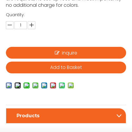
no additional charge for colors.
Quantity:
Inquire
Add to Basket
Products