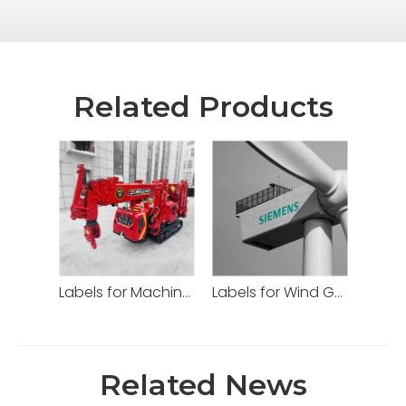
Related Products
Labels for Machinery
Labels for Wind Generator
Related News