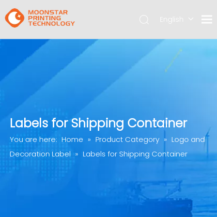
English
简体中文
Labels for Shipping Container
You are here:
Home
»
Product Category
»
Logo and
Decoration Label
»
Labels for Shipping Container