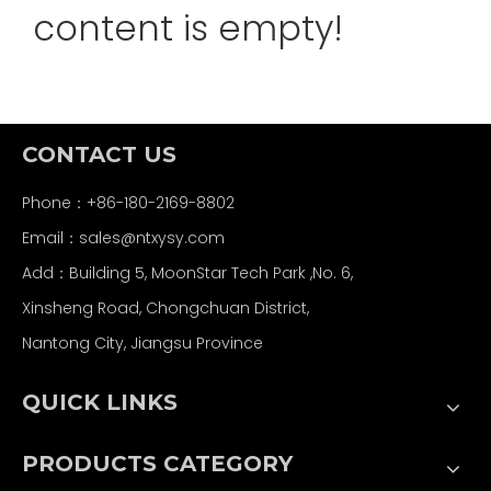
content is empty!
CONTACT US
Phone：+86-180-2169-8802
Email：
sales@ntxysy.com
Add：Building 5, MoonStar Tech Park ,No. 6,
Xinsheng Road, Chongchuan District,
Nantong City, Jiangsu Province
QUICK LINKS
PRODUCTS CATEGORY