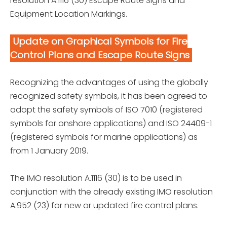
resolution A.1116 (30) Escape Route Signs and
Equipment Location Markings.
Update on Graphical Symbols for Fire
Control Plans and Escape Route Signs
Recognizing the advantages of using the globally
recognized safety symbols, it has been agreed to
adopt the safety symbols of ISO 7010 (registered
symbols for onshore applications) and ISO 24409-1
(registered symbols for marine applications) as
from 1 January 2019.
The IMO resolution A.1116 (30) is to be used in
conjunction with the already existing IMO resolution
A.952 (23) for new or updated fire control plans.