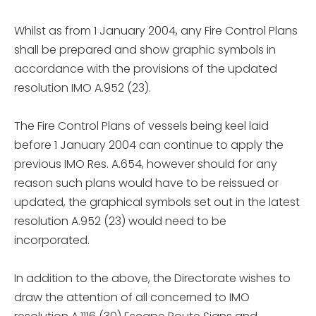
Whilst as from 1 January 2004, any Fire Control Plans
shall be prepared and show graphic symbols in
accordance with the provisions of the updated
resolution IMO A.952 (23).
The Fire Control Plans of vessels being keel laid
before 1 January 2004 can continue to apply the
previous IMO Res. A.654, however should for any
reason such plans would have to be reissued or
updated, the graphical symbols set out in the latest
resolution A.952 (23) would need to be
incorporated.
In addition to the above, the Directorate wishes to
draw the attention of all concerned to IMO