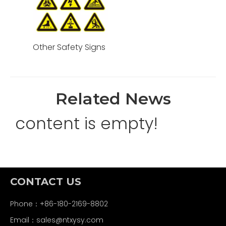
Other Safety Signs
Related News
content is empty!
CONTACT US
Phone：+86-180-2169-8802
Email：
sales@ntxysy.com