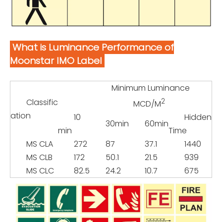
What is Luminance Performance of
Moonstar IMO Label
Minimum Luminance
Classific
2
MCD/M
ation
10
Hidden
30min
60min
min
Time
MS CLA
272
87
37.1
1440
MS CLB
172
50.1
21.5
939
MS CLC
82.5
24.2
10.7
675