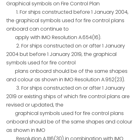
Graphical symbols on Fire Control Plan
1. For ships constructed before 1 January 2004,
the graphical symbols used for fire control plans
onboard can continue to
apply with IMO Resolution A.654(16).
2. For ships constructed on or after 1 January
2004 but before 1 January 2019, the graphical
symbols used for fire control
plans onboard should be of the same shapes
and colour as shown in
IMO Resolution A.952(23).
3. For ships constructed on or after 1 January
2019 or existing ships of which fire control plans are
revised or updated, the
graphical symbols used for fire control plans
onboard should be of the same shapes and colour
as shown
in IMO
Resolution A.1116(30) in combination with IMO