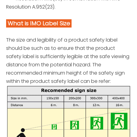
Resolution A.952(23).
What is IMO Label Size
The size and legibility of a product safety label
should be such as to ensure that the product
safety label is sufficiently legible at the safe viewing
distance from the potential hazard. The
recommended minimum height of the safety sign
within the product safety label can be refer: