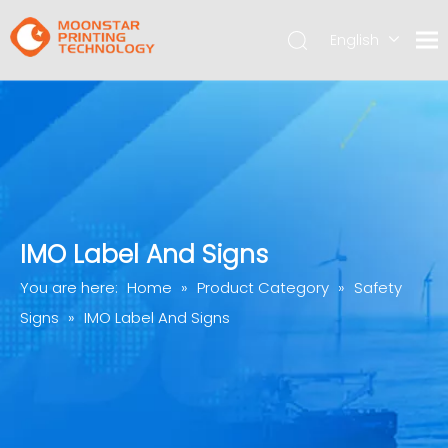
English
简体中文
IMO Label And Signs
You are here:
Home
»
Product Category
»
Safety
Signs
»
IMO Label And Signs