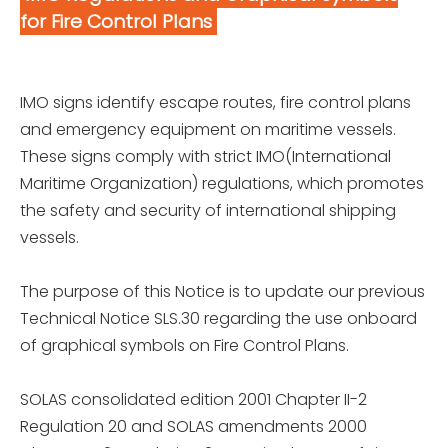
for Fire Control Plans
IMO signs identify escape routes, fire control plans
and emergency equipment on maritime vessels.
These signs comply with strict IMO(International
Maritime Organization) regulations, which promotes
the safety and security of international shipping
vessels.
The purpose of this Notice is to update our previous
Technical Notice SLS.30 regarding the use onboard
of graphical symbols on Fire Control Plans.
SOLAS consolidated edition 2001 Chapter II-2
Regulation 20 and SOLAS amendments 2000