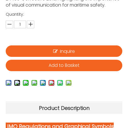
of visual communication for maritime safety.
Quantity:
Inquire
Add to Basket
Product Description
IMO Regulations and Graphical Symbols