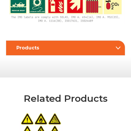
Products
Related Products