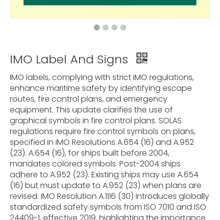
IMO Label And Signs
IMO labels, complying with strict IMO regulations,
enhance maritime safety by identifying escape
routes, fire control plans, and emergency
equipment. This update clarifies the use of
graphical symbols in fire control plans. SOLAS
regulations require fire control symbols on plans,
specified in IMO Resolutions A.654 (16) and A.952
(23). A.654 (16), for ships built before 2004,
mandates colored symbols. Post-2004 ships
adhere to A.952 (23). Existing ships may use A.654
(16) but must update to A.952 (23) when plans are
revised. IMO Resolution A.1116 (30) introduces globally
standardized safety symbols from ISO 7010 and ISO
24409-1, effective 2019, highlighting the importance