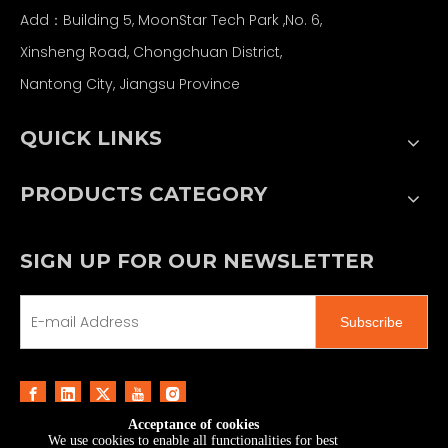
Add：Building 5, MoonStar Tech Park ,No. 6,
Xinsheng Road, Chongchuan District,
Nantong City, Jiangsu Province
QUICK LINKS
PRODUCTS CATEGORY
SIGN UP FOR OUR NEWSLETTER
Subscribe
Acceptance of cookies
We use cookies to enable all functionalities for best
Copyright ©
2026
MoonStar Printing & Technology