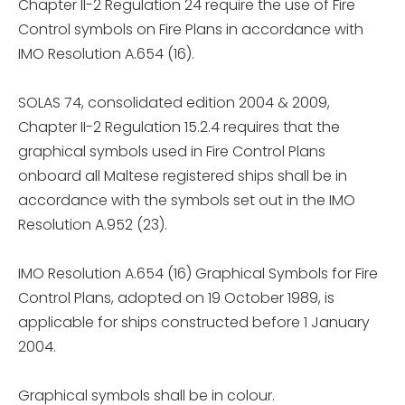
Chapter II-2 Regulation 24 require the use of Fire
Control symbols on Fire Plans in accordance with
IMO Resolution A.654 (16).
SOLAS 74, consolidated edition 2004 & 2009,
Chapter II-2 Regulation 15.2.4 requires that the
graphical symbols used in Fire Control Plans
onboard all Maltese registered ships shall be in
accordance with the symbols set out in the IMO
Resolution A.952 (23).
IMO Resolution A.654 (16) Graphical Symbols for Fire
Control Plans, adopted on 19 October 1989, is
applicable for ships constructed before 1 January
2004.
Graphical symbols shall be in colour.