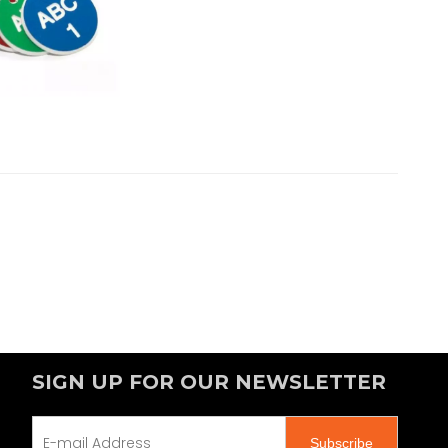
SIGN UP FOR OUR NEWSLETTER
Subscribe