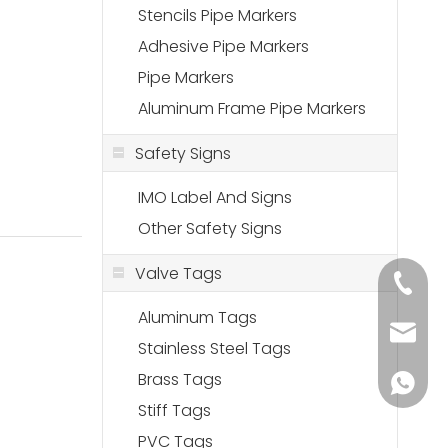
Stencils Pipe Markers
Adhesive Pipe Markers
Pipe Markers
Aluminum Frame Pipe Markers
Safety Signs
IMO Label And Signs
Other Safety Signs
Valve Tags
+86-18
Aluminum Tags
sales@
Stainless Steel Tags
Brass Tags
+86-136
Stiff Tags
PVC Tags