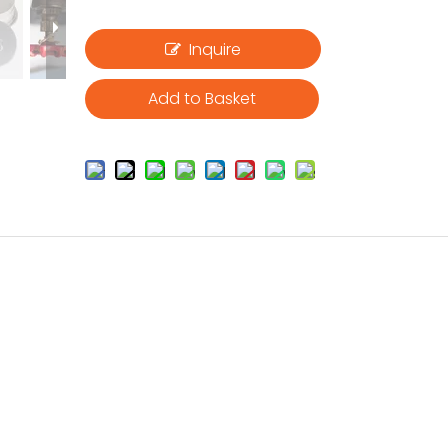
Inquire
Add to Basket