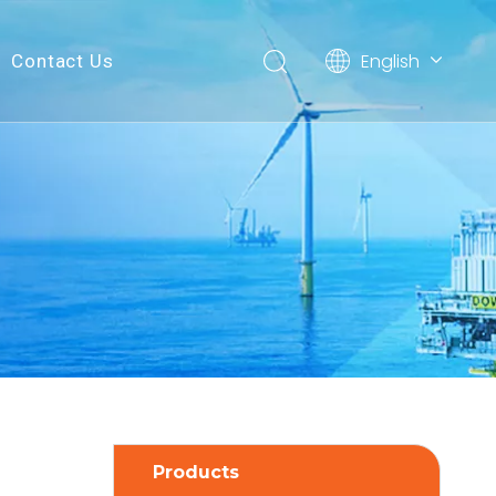
English
Contact Us
简体中文
Products