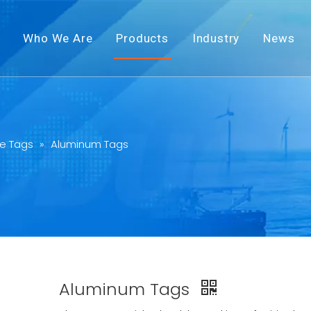
Who We Are
Products
Industry
News
e Tags
»
Aluminum Tags
Aluminum Tags