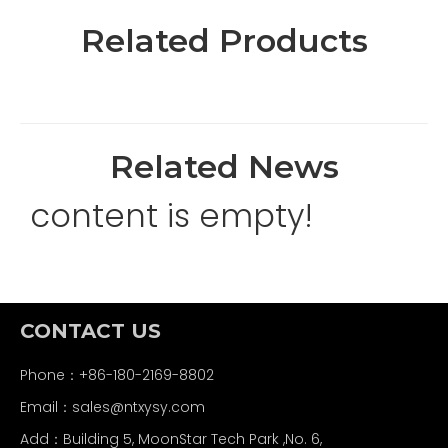
Related Products
Related News
content is empty!
CONTACT US
Phone：+86-180-2169-8802
Email：
sales@ntxysy.com
Add：Building 5, MoonStar Tech Park ,No. 6,