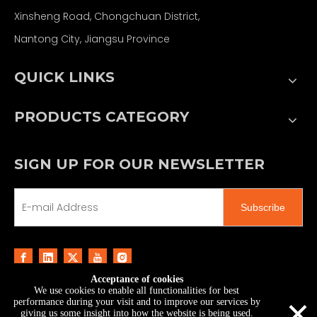
Xinsheng Road, Chongchuan District,
Nantong City, Jiangsu Province
QUICK LINKS
PRODUCTS CATEGORY
SIGN UP FOR OUR NEWSLETTER
Subscribe
Acceptance of cookies
We use cookies to enable all functionalities for best
Copyright ©
2026
MoonStar Printing & Technology
×
performance during your visit and to improve our services by
Co., Ltd.｜
Sitemap
giving us some insight into how the website is being used.