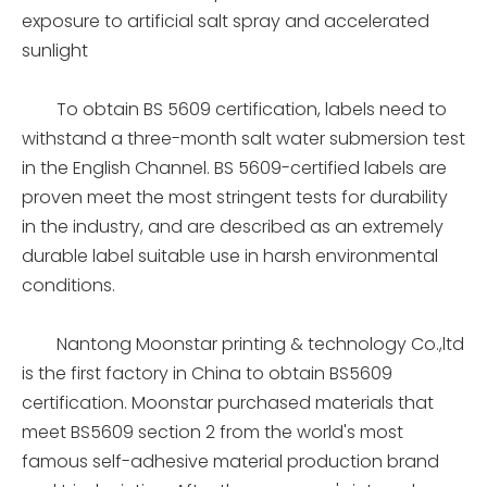
exposure to artificial salt spray and accelerated
sunlight
To obtain BS 5609 certification, labels need to
withstand a three-month salt water submersion test
in the English Channel. BS 5609-certified labels are
proven meet the most stringent tests for durability
in the industry, and are described as an extremely
durable label suitable use in harsh environmental
conditions.
Nantong Moonstar printing & technology Co.,ltd
is the first factory in China to obtain BS5609
certification. Moonstar purchased materials that
meet BS5609 section 2 from the world's most
famous self-adhesive material production brand