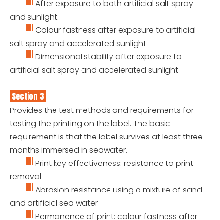
After exposure to both artificial salt spray
and sunlight.
Colour fastness after exposure to artificial
salt spray and accelerated sunlight
Dimensional stability after exposure to
artificial salt spray and accelerated sunlight
Section 3
Provides the test methods and requirements for
testing the printing on the label. The basic
requirement is that the label survives at least three
months immersed in seawater.
Print key effectiveness: resistance to print
removal
Abrasion resistance using a mixture of sand
and artificial sea water
Permanence of print: colour fastness after