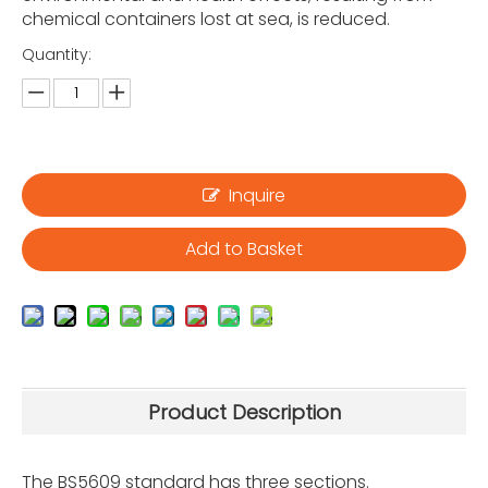
chemical containers lost at sea, is reduced.
Quantity:
Inquire
Add to Basket
Product Description
The BS5609 standard has three sections.