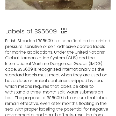
Labels of BS5609
British Standard BS5609 is a specification for printed
pressure-sensitive or self-adhesive coated labels
for marine applications. Under the United Nations’
Global Harmonization System (GHS) and the
International Maritime Dangerous Goods (IMDG)
code, BS5609 is recognized internationally as the
standard labels must meet when they are used on
hazardous chemical containers shipped by sea,
which means requires that labels be able to
withstand a three-month salt-water submersion
test. The purpose of BS5609 is to ensure that labels
remain effective, even after months floating in the
sea. With proper labeling the potential for negative
environmental and health effects, resulting from