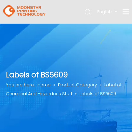
English
简体中文
Labels of BS5609
You are here:
Home
»
Product Category
»
Label of
Chemical And Hazardous Stuff
»
Labels of BS5609