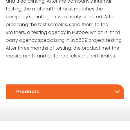
and tried printing. After the company's internal
testing, the material that best matches the
company's printing ink was finally selected. After
preparing the test samples, send them to the
Smithers, a testing agency in Europe, which is third-
party agency specializing in BS5609 project testing.
After three months of testing, the product met the
requirements and obtained relevant certificates.
Products