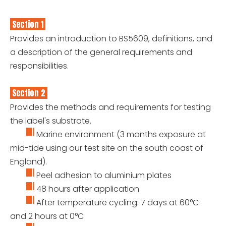
Section 1
Provides an introduction to BS5609, definitions, and
a description of the general requirements and
responsibilities.
Section 2
Provides the methods and requirements for testing
the label's substrate.
Marine environment (3 months exposure at
mid-tide using our test site on the south coast of
England).
Peel adhesion to aluminium plates
48 hours after application
After temperature cycling: 7 days at 60°C
and 2 hours at 0°C